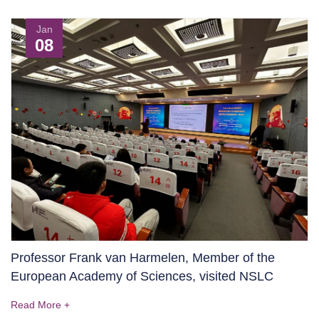
Jan
08
Professor Frank van Harmelen, Member of the
European Academy of Sciences, visited NSLC
Read More +