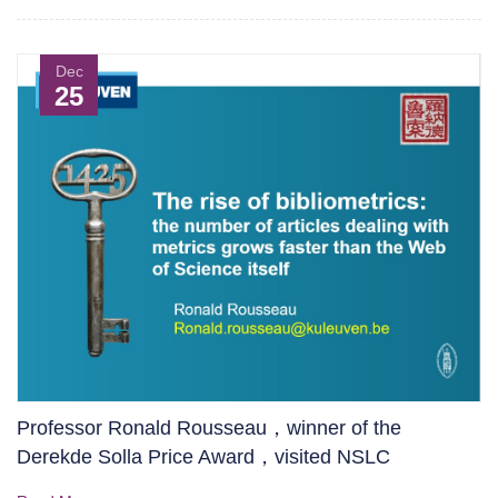
Dec
25
Professor Ronald Rousseau，winner of the
Derekde Solla Price Award，visited NSLC