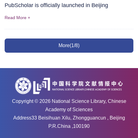
PubScholar is officially launched in Beijing
Read More +
More(1/8)
Copyright ©
2026
National Science Library, Chinese
Academy of Sciences
Address33 Beisihuan Xilu, Zhongguancun , Beijing
P.R.China ,100190