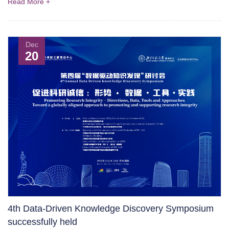
Read More +
Dec
20
4th Data-Driven Knowledge Discovery Symposium
successfully held