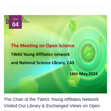
Jun
04
The Chair of the TWAS Young Affiliates Network
Visited Our Library & Exchanged Views on Open