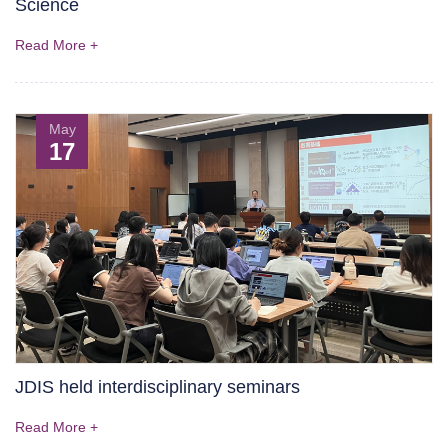
Science
Read More +
May
17
JDIS held interdisciplinary seminars
Read More +