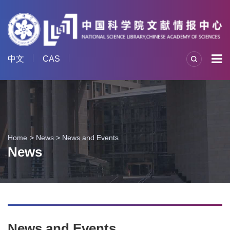
中文
CAS
Home
News
>
News and Events
News
News and Events