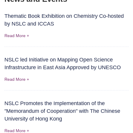
Thematic Book Exhibition on Chemistry Co-hosted
by NSLC and ICCAS
Read More +
NSLC led Initiative on Mapping Open Science
Infrastructure in East Asia Approved by UNESCO
Read More +
NSLC Promotes the Implementation of the
"Memorandum of Cooperation" with The Chinese
University of Hong Kong
Read More +