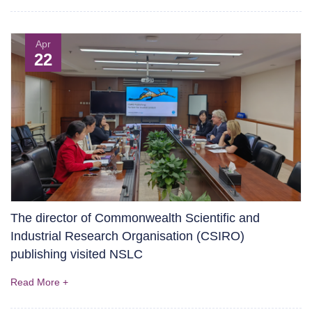
Apr
22
The director of Commonwealth Scientific and
Industrial Research Organisation (CSIRO)
publishing visited NSLC
Read More +