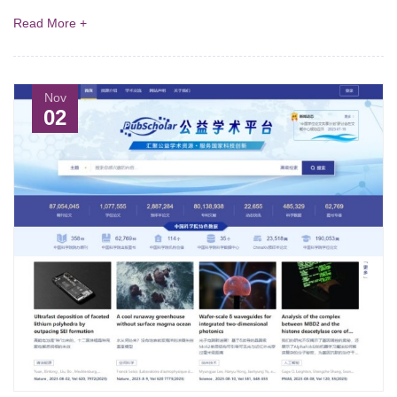
Read More +
Nov
02