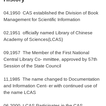
04,1950 CAS established the Division of Book
Management for Scientific Information
02,1951 officially named Library of Chinese
Academy of Sciences(LCAS)
09,1957 The Member of the First National
Central Library Co- mmittee, approved by 57th
Session of the State Council
11,1985 The name changed to Documentation
and Information Cent- er with continued use of
the name LCAS
06,2000 LCAS Participates in the CAS