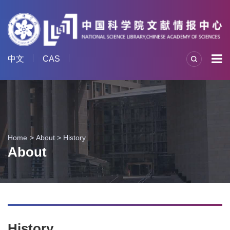
中文
CAS
Home
About
>
History
About
History