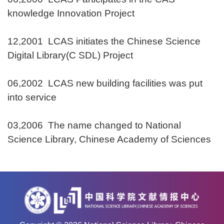
knowledge Innovation Project
12,2001 LCAS initiates the Chinese Science
Digital Library(C SDL) Project
06,2002 LCAS new building facilities was put
into service
03,2006 The name changed to National
Science Library, Chinese Academy of Sciences