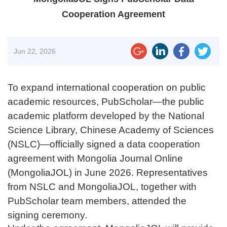
Cooperation Agreement
Jun
22, 2026
To expand international cooperation on public
academic resources, PubScholar—the public
academic platform developed by the National
Science Library, Chinese Academy of Sciences
(NSLC)—officially signed a data cooperation
agreement with Mongolia Journal Online
(MongoliaJOL) in June 2026. Representatives
from NSLC and MongoliaJOL, together with
PubScholar team members, attended the
signing ceremony.