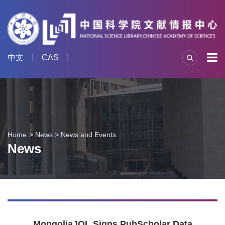
中文
CAS
Home
News
>
News and Events
News
MongoliaJOL Signs PubScholar Data