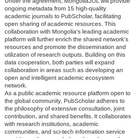
Under the agreement, MongoliaJOL will provide
ongoing metadata from 15 high-quality
academic journals to PubScholar, facilitating
open sharing of academic resources. This
collaboration with Mongolia's leading academic
platform will further enrich the shared network's
resources and promote the dissemination and
utilization of research outputs. Building on this
data cooperation, both parties will expand
collaboration in areas such as developing an
open and intelligent academic ecosystem
network.
As a public academic resource platform open to
the global community, PubScholar adheres to
the philosophy of extensive consultation, joint
contribution, and shared benefits. It collaborates
with research institutions, academic
communities, and sci-tech information service