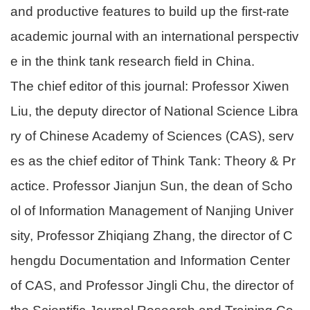
and productive features to build up the first-rate
academic journal with an international perspectiv
e in the think tank research field in China.
The chief editor of this journal: Professor Xiwen
Liu, the deputy director of National Science Libra
ry of Chinese Academy of Sciences (CAS), serv
es as the chief editor of Think Tank: Theory & Pr
actice. Professor Jianjun Sun, the dean of Scho
ol of Information Management of Nanjing Univer
sity, Professor Zhiqiang Zhang, the director of C
hengdu Documentation and Information Center
of CAS, and Professor Jingli Chu, the director of