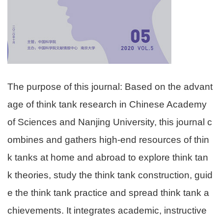
The purpose of this journal: Based on the advant
age of think tank research in Chinese Academy
of Sciences and Nanjing University, this journal c
ombines and gathers high-end resources of thin
k tanks at home and abroad to explore think tan
k theories, study the think tank construction, guid
e the think tank practice and spread think tank a
chievements. It integrates academic, instructive