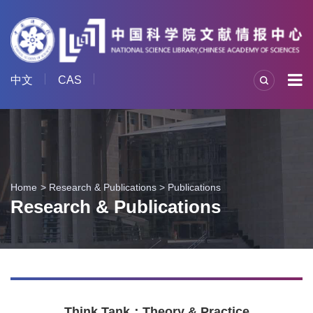
中文
CAS
Home
Research & Publications
>
Publications
Research & Publications
Think Tank：Theory & Practice