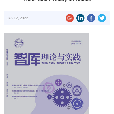
Jan
12, 2022