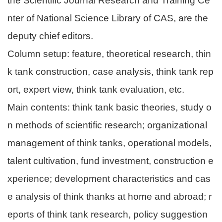
the Scientific Journal Research and Training Ce
nter of National Science Library of CAS, are the
deputy chief editors.
Column setup: feature, theoretical research, thin
k tank construction, case analysis, think tank rep
ort, expert view, think tank evaluation, etc.
Main contents: think tank basic theories, study o
n methods of scientific research; organizational
management of think tanks, operational models,
talent cultivation, fund investment, construction e
xperience; development characteristics and cas
e analysis of think thanks at home and abroad; r
eports of think tank research, policy suggestion