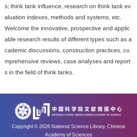
s; think tank influence, research on think tank ev
aluation indexes, methods and systems, etc.
Welcome the innovative, prospective and applic
able research results of different types such as a
cademic discussions, construction practices, co
mprehensive reviews, case analyses and report
s in the field of think tanks.
Copyright ©
2026
National Science Library, Chinese
Academy of Sciences