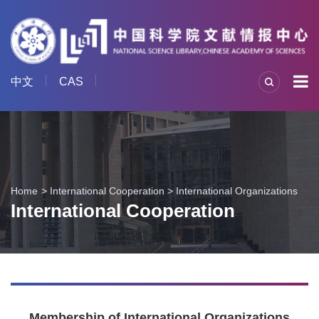
中文
CAS
Home
International Cooperation
>
International Organizations
International Cooperation
Membership of International Organizations