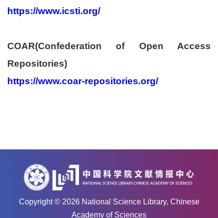
https://www.icsti.org/
COAR(Confederation of Open Access
Repositories)
https://www.coar-repositories.org/
Copyright ©
2026
National Science Library, Chinese
Academy of Sciences