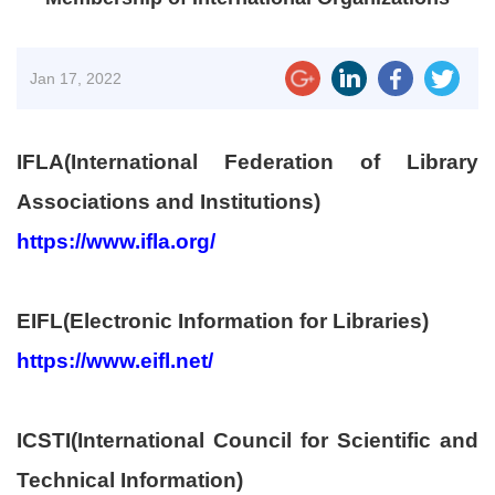
Jan
17, 2022
IFLA(International Federation of Library
Associations and Institutions)
https://www.ifla.org/
EIFL(Electronic Information for Libraries)
https://www.eifl.net/
ICSTI(International Council for Scientific and
Technical Information)