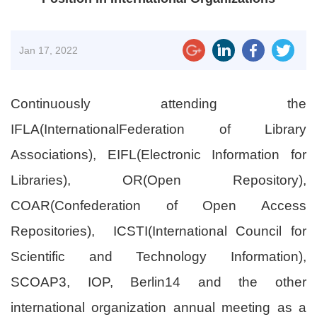
Jan
17, 2022
Continuously attending the
IFLA(InternationalFederation of Library
Associations), EIFL(Electronic Information for
Libraries), OR(Open Repository),
COAR(Confederation of Open Access
Repositories), ICSTI(International Council for
Scientific and Technology Information),
SCOAP3, IOP, Berlin14 and the other
international organization annual meeting as a