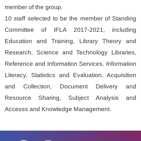
member of the group.
10 staff selected to be the member of Standing
Committee of IFLA 2017-2021, including
Education and Training, Library Theory and
Research, Science and Technology Libraries,
Reference and Information Services, Information
Literacy, Statistics and Evaluation, Acquisition
and Collection, Document Delivery and
Resource Sharing, Subject Analysis and
Accesss and Knowledge Management.