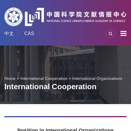
中文
CAS
Home
International Cooperation
>
International Organizations
International Cooperation
Position in International Organizations