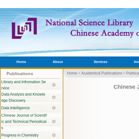
Home
About
Services
In
Publications
Home
>
Academic& Publications
>
Publica
Library and Infromation Se
Chinese J
rvice
Data Analysis and Knowle
dge Discovery
Data Intelligence
Chinese Journal of Scientif
ic and Technical Periodical
s
Progress in Chemistry