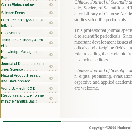
Chinese Journal of Scientific 
China Biotechnology
d by Society of Scientific and
Science Focus
ence Library of Chinese Academ
studies scientific periodicals.
High-Technology & Industr
ialization
This professional journal speci
E-Government
d to scientific periodicals. Sin
Think Tank：Theory & Pra
mportant development issues abo
ctice
odicals and discipline fields, a
Knowledge Management
role in leading the academic fr
Forum
nts such as editors.
Journal of Data and Inform
ation Science
Chinese Journal of Scientific 
Natural Product Research
n, digital publishing, evaluatio
and Development
ospective and applied academic
are welcome.
World Sci-Tech R & D
Resources and Environme
nt in the Yangtze Basin
Copyright©2009 National