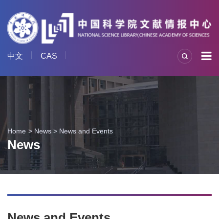
中文
CAS
Home
News
>
News and Events
News
News and Events