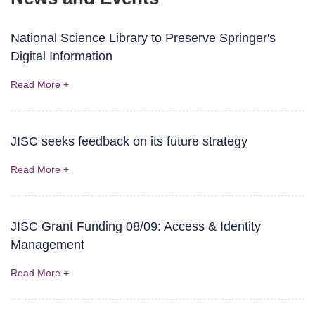
National Science Library to Preserve Springer's
Digital Information
Read More +
JISC seeks feedback on its future strategy
Read More +
JISC Grant Funding 08/09: Access & Identity
Management
Read More +