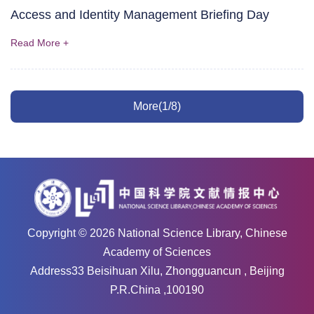
Access and Identity Management Briefing Day
Read More +
More(1/8)
Copyright ©
2026
National Science Library, Chinese
Academy of Sciences
Address33 Beisihuan Xilu, Zhongguancun , Beijing
P.R.China ,100190